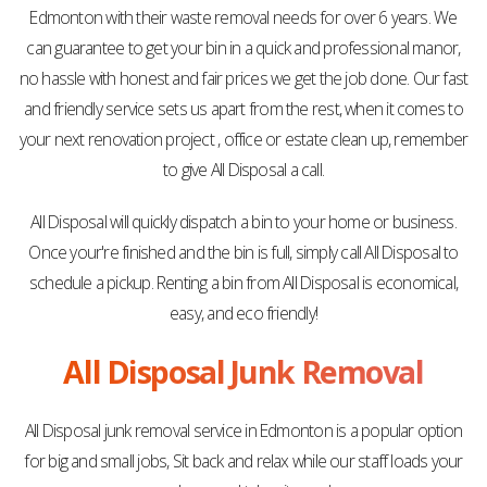
Edmonton with their waste removal needs for over 6 years. We
can guarantee to get your bin in a quick and professional manor,
no hassle with honest and fair prices we get the job done. Our fast
and friendly service sets us apart from the rest, when it comes to
your next renovation project , office or estate clean up, remember
to give All Disposal a call.
All Disposal will quickly dispatch a bin to your home or business.
Once your're finished and the bin is full, simply call All Disposal to
schedule a pickup. Renting a bin from All Disposal is economical,
easy, and eco friendly!
All Disposal Junk Removal
All Disposal junk removal service in Edmonton is a popular option
for big and small jobs, Sit back and relax while our staff loads your