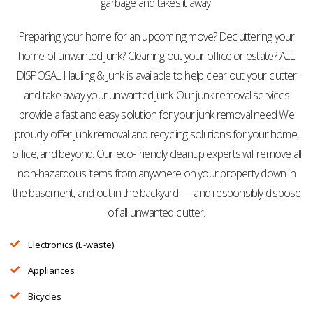
garbage and takes it away!
Preparing your home for an upcoming move? Decluttering your
home of unwanted junk? Cleaning out your office or estate? ALL
DISPOSAL Hauling & Junk is available to help clear out your clutter
and take away your unwanted junk. Our junk removal services
provide a fast and easy solution for your junk removal need We
proudly offer junk removal and recycling solutions for your home,
office, and beyond. Our eco-friendly cleanup experts will remove all
non-hazardous items from anywhere on your property down in
the basement, and out in the backyard — and responsibly dispose
of all unwanted clutter.
Electronics (E-waste)
Appliances
Bicycles