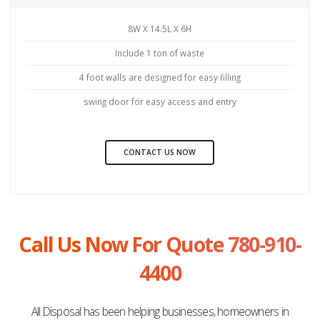
8W X 14.5L X 6H
Include 1 ton of waste
4 foot walls are designed for easy filling
swing door for easy access and entry
CONTACT US NOW
Call Us Now For Quote 780-910-
4400
All Disposal has been helping businesses, homeowners in