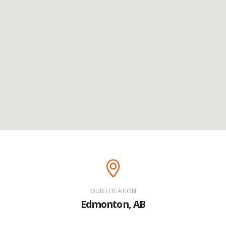
OUR LOCATION
Edmonton, AB