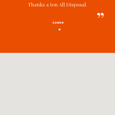
Thanks a ton All Disposal.
-Louise