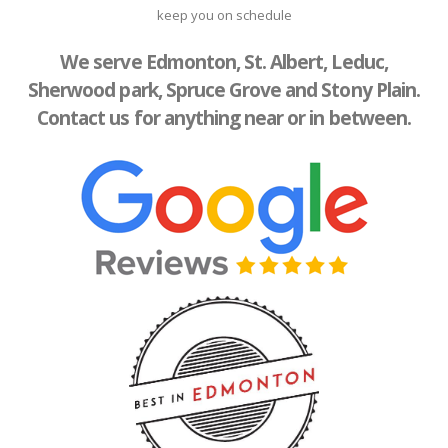
keep you on schedule
We serve Edmonton, St. Albert, Leduc,
Sherwood park, Spruce Grove and Stony Plain.
Contact us for anything near or in between.