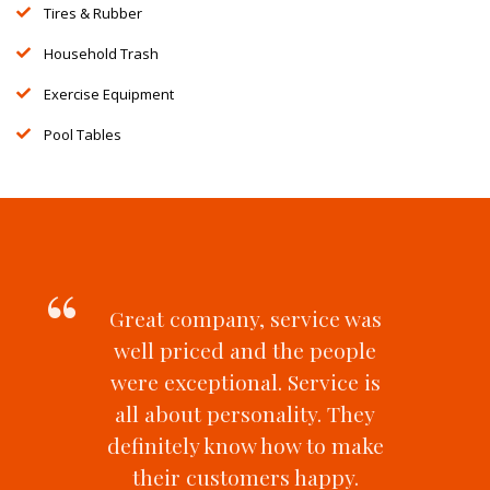
Tires & Rubber
Household Trash
Exercise Equipment
Pool Tables
Great company, service was
well priced and the people
were exceptional. Service is
all about personality. They
definitely know how to make
their customers happy.