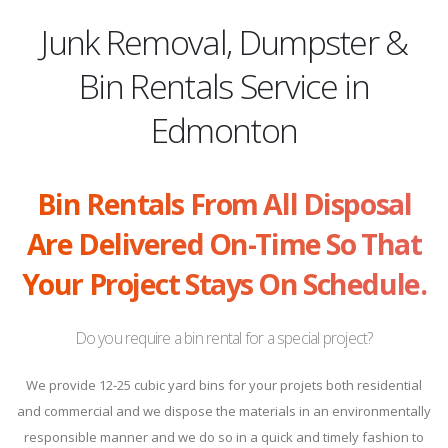
Junk Removal, Dumpster &
Bin Rentals Service in
Edmonton
Bin Rentals From All Disposal
Are Delivered On-Time So That
Your Project Stays On Schedule.
Do you require a bin rental for a special project?
We provide 12-25 cubic yard bins for your projets both residential
and commercial and we dispose the materials in an environmentally
responsible manner and we do so in a quick and timely fashion to