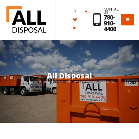
CONTACT
US
780-
910-
4400
For All Your Disposal Needs
All Disposal
We Believe in Fast Service at Unbeatable Prices. Serving Edmonton and Surrounding Area