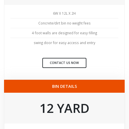
6W X 12L X 2H
Concrete/dirt bin no weight fees
4 foot walls are designed for easy filling
swing door for easy access and entry
CONTACT US NOW
BIN DETAILS
12 YARD