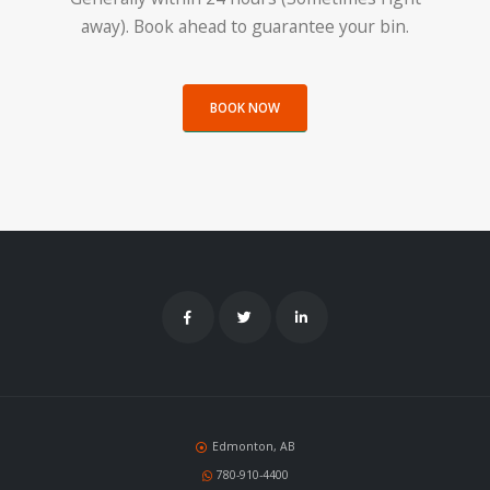
away). Book ahead to guarantee your bin.
BOOK NOW
Edmonton, AB
780-910-4400