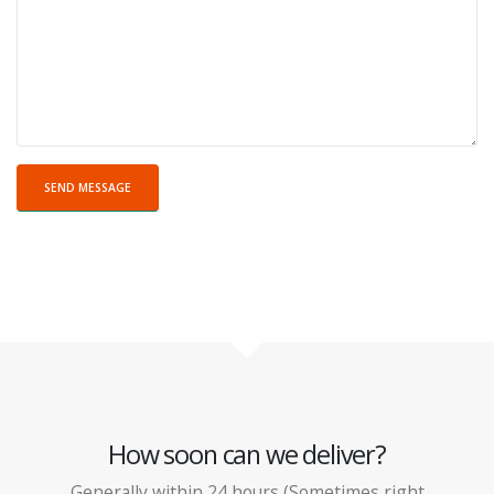
How soon can we deliver?
Generally within 24 hours (Sometimes right