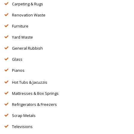
Carpeting & Rugs
Renovation Waste
Furniture
Yard Waste
General Rubbish
Glass
Pianos
Hot Tubs & Jacuzzis
Mattresses & Box Springs
Refrigerators & Freezers
Scrap Metals
Televisions