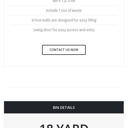
8W X 12L X 4H
Include 1 ton of waste
4 foot walls are designed for easy filling
swing door for easy access and entry
CONTACT US NOW
BIN DETAILS