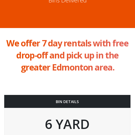
Bins Delivered
We offer 7 day rentals with free
drop-off and pick up in the
greater Edmonton area.
BIN DETAILS
6 YARD