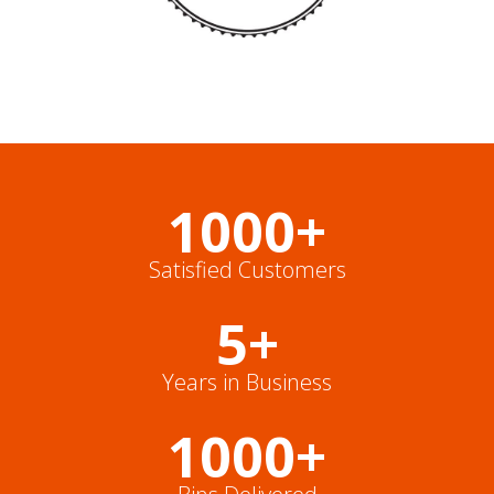
1000+
Satisfied Customers
5+
Years in Business
1000+