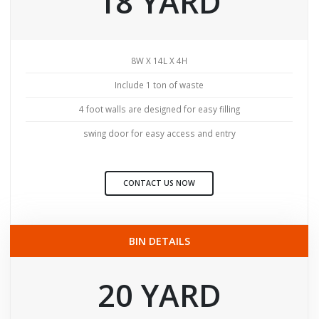
18 YARD
8W X 14L X 4H
Include 1 ton of waste
4 foot walls are designed for easy filling
swing door for easy access and entry
CONTACT US NOW
BIN DETAILS
20 YARD