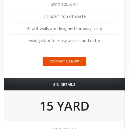
6W X 12L X 4H
Include 1 ton of waste
4 foot walls are designed for easy filling
swing door for easy access and entry
CONTACT US NOW
BIN DETAILS
15 YARD