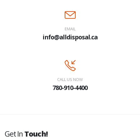
EMAIL
info@alldisposal.ca
CALL US NOW
780-910-4400
Get In
Touch!