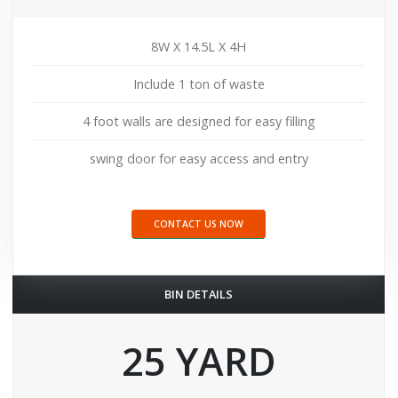
8W X 14.5L X 4H
Include 1 ton of waste
4 foot walls are designed for easy filling
swing door for easy access and entry
CONTACT US NOW
BIN DETAILS
25 YARD