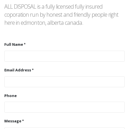
ALL DISPOSAL is a fully licensed fully insured
coporation run by honest and friendly people right
here in edmonton, alberta canada.
Full Name
Email Address
Phone
Message